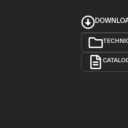
DOWNLO
TECHNI
CATALO