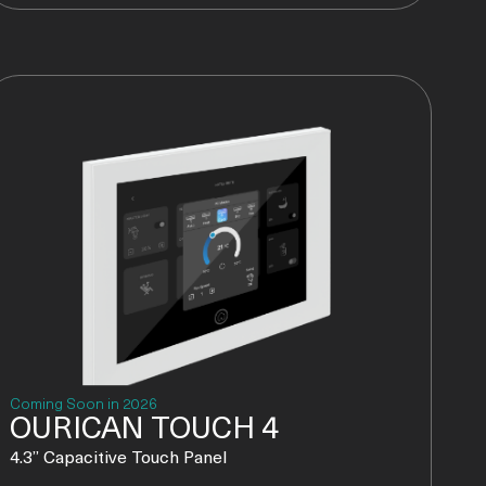
Coming Soon in 2026
OURICAN TOUCH 4
4.3” Capacitive Touch Panel