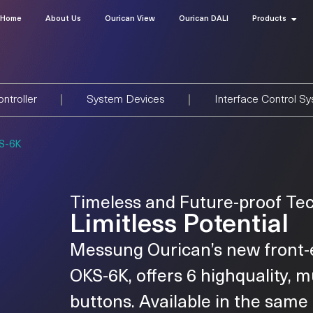
Home
About Us
Ourican View
Ourican DALI
Products
ntroller
System Devices
Interface Control S
S-6K
Timeless and Future-proof Te
Limitless Potential
Messung Ourican’s new front-
OKS-6K, offers 6 highquality, m
buttons. Available in the sam