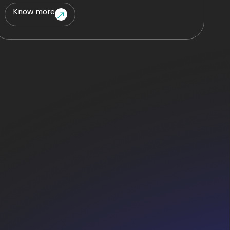
Know more