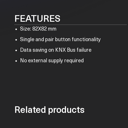
FEATURES
Size: 82X82 mm
Single and pair button functionality
Data saving on KNX Bus failure
No external supply required
Related products