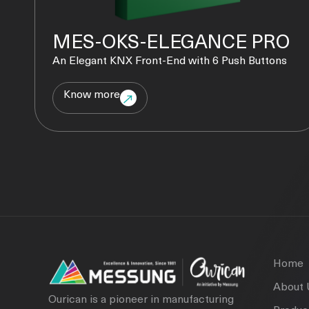
MES-OKS-ELEGANCE PRO
An Elegant KNX Front-End with 6 Push Buttons
Know more
Home
About 
Ourican is a pioneer in manufacturing