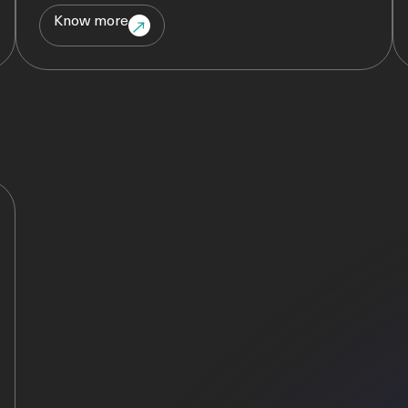
Know more