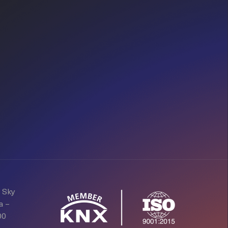
d Sky
a –
00