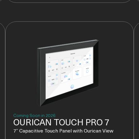
Coming Soon in 2026
OURICAN TOUCH PRO 7
7” Capacitive Touch Panel with Ourican View