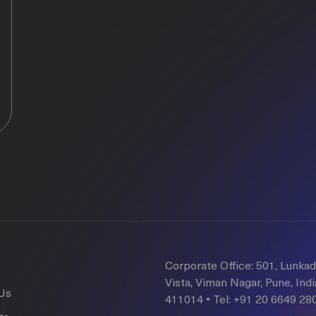
Corporate Office: 501, Lunka
Vista, Viman Nagar, Pune, Indi
Us
411014 • Tel: +91 20 6649 28