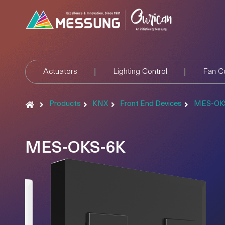
Actuators
Lighting Control
Fan Co
Products
KNX
Front End Devices
MES-OK
MES-OKS-6K