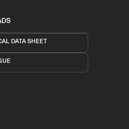
ADS
CAL DATA SHEET
GUE