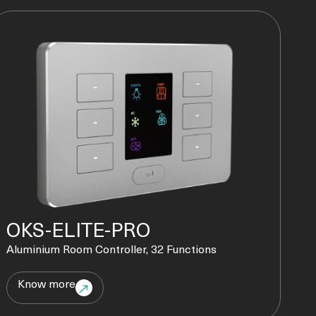
OKS-ELITE-PRO
Aluminium Room Controller, 32 Functions
Know more