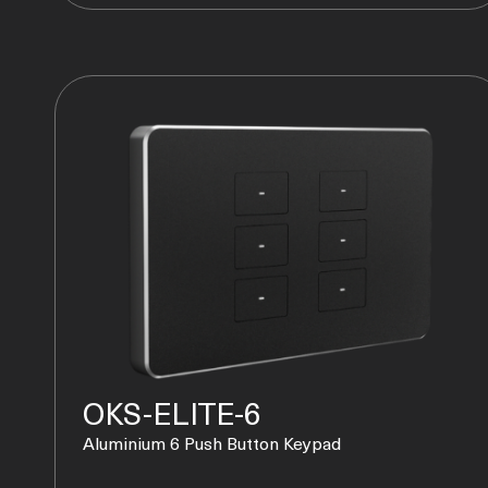
OKS-ELITE-6
Aluminium 6 Push Button Keypad