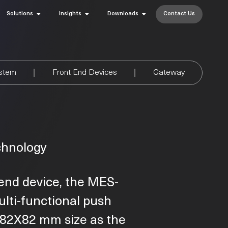
Solutions
Insights
Downloads
Contact Us
ystem
Front End Devices
Gateway
chnology
end device, the MES-
ulti-functional push
e 82X82 mm size as the