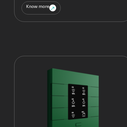
Know more