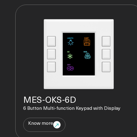
MES-OKS-6D
6 Button Multi-function Keypad with Display
Know more