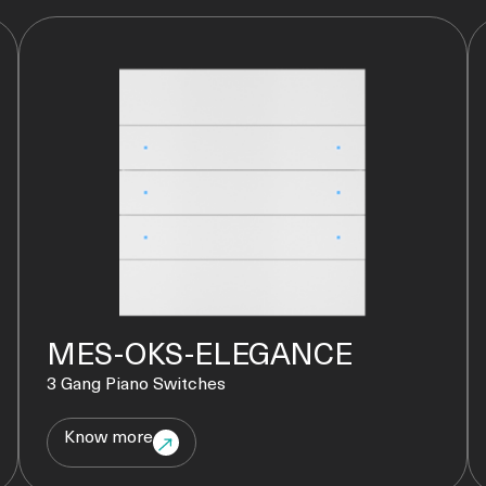
MES-OKS-ELEGANCE
3 Gang Piano Switches
Know more