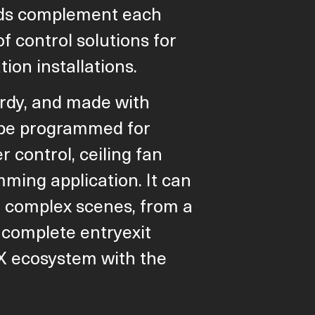
nds complement each
of control solutions for
ion installations.
rdy, and made with
n be programmed for
r control, ceiling fan
mming application. It can
 complex scenes, from a
 complete entryexit
X ecosystem with the