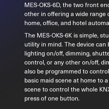
MES-OKS-6D, the two front e
other in offering a wide range 
home, office, and hotel automat
The MES-OKS-6K is simple, stu
utility in mind. The device ca
lighting on/off, dimming, shutte
control, or any other on/off, di
also be programmed to control
basic maid scene at home to a
scene to control the whole KN
press of one button.