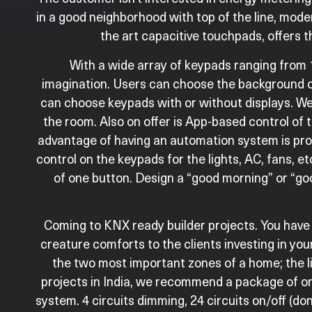
in a good neighborhood with top of the line, mo
the art capacitive touchpads, offers t
With a wide array of keypads ranging from 1
imagination. Users can choose the background on
can choose keypads with or without displays. We 
the room. Also on offer is App-based control of 
advantage of having an automation system is pro
control on the keypads for the lights, AC, fans, 
of one button. Design a “good morning” or “goo
Coming to KNX ready builder projects. You have 
creature comforts to the clients investing in y
the two most important zones of a home; the li
projects in India, we recommend a package of o
system. 4 circuits dimming, 24 circuits on/off (don