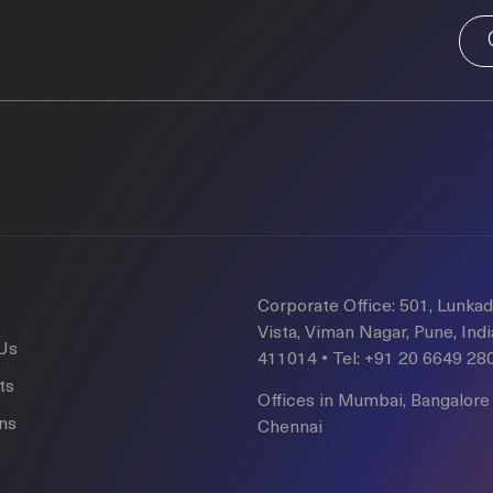
Corporate Office: 501, Lunka
Vista, Viman Nagar, Pune, Indi
Us
411014 • Tel: +91 20 6649 28
ts
Offices in Mumbai, Bangalore
ons
Chennai