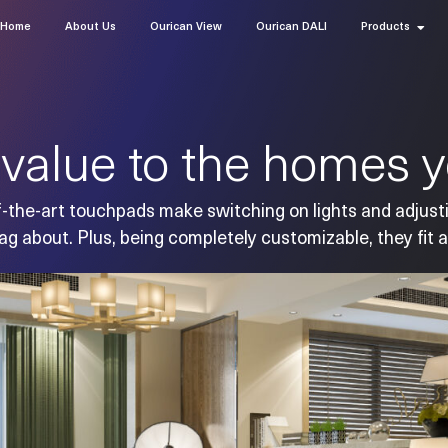
Home
About Us
Ourican View
Ourican DALI
Products
value to the homes yo
-the-art touchpads make switching on lights and adjust
ag about. Plus, being completely customizable, they fit a