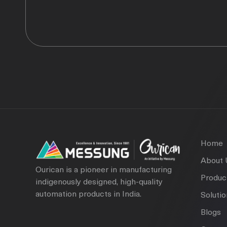
Home
About 
Ourican is a pioneer in manufacturing
Produc
indigenously designed, high-quality
automation products in India.
Soluti
Blogs