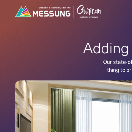
Adding 
Our state-of
thing to br