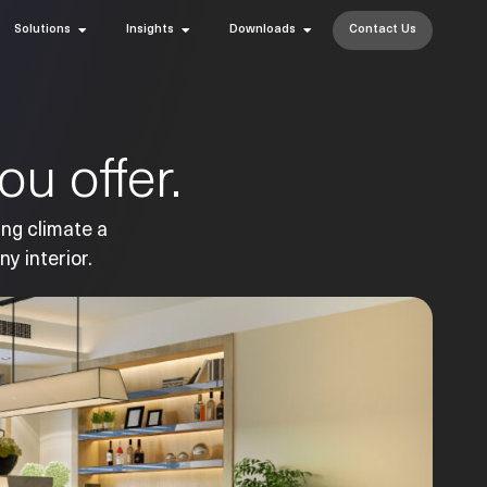
Solutions
Insights
Downloads
Contact Us
u offer.
ing climate a
ny interior.