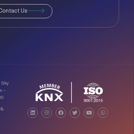
Contact Us
d Sky
a –
00
 &