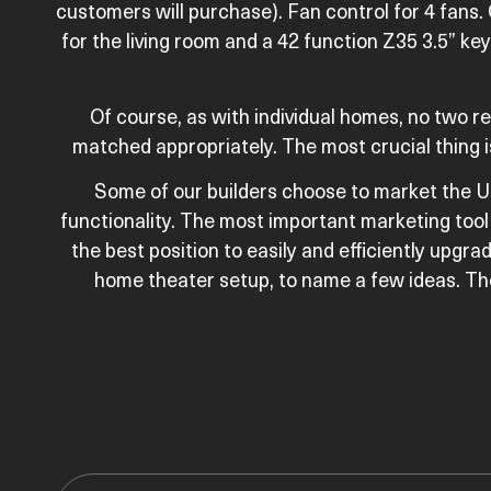
customers will purchase). Fan control for 4 fans.
for the living room and a 42 function Z35 3.5” k
Of course, as with individual homes, no two 
matched appropriately. The most crucial thing i
Some of our builders choose to market the U
functionality. The most important marketing tool 
the best position to easily and efficiently upgrad
home theater setup, to name a few ideas. The 