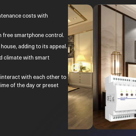
ntenance costs with
 free smartphone control.
house, adding to its appeal.
nd climate with smart
 interact with each other to
ime of the day or preset