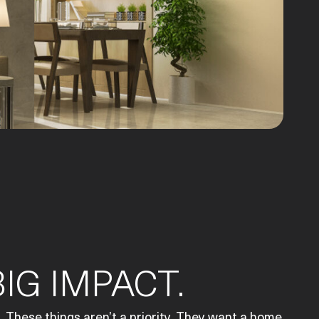
IG IMPACT.
 These things aren’t a priority. They want a home