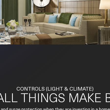
CONTROLS (LIGHT & CLIMATE)
LL THINGS MAKE B
 and surge protection when they are investing in a home.