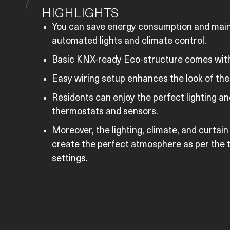
HIGHLIGHTS
You can save energy consumption and mai
automated lights and climate control.
Basic KNX-ready Eco-structure comes with
Easy wiring setup enhances the look of the 
Residents can enjoy the perfect lighting a
thermostats and sensors.
Moreover, the lighting, climate, and curtain
create the perfect atmosphere as per the t
settings.