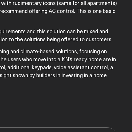
6 with rudimentary icons (same for all apartments)
 recommend offering AC control. This is one basic
quirements and this solution can be mixed and
ion to the solutions being offered to customers.
ing and climate-based solutions, focusing on
y. The users who move into a KNX ready home are in
rol, additional keypads, voice assistant control, a
sight shown by builders in investing in a home