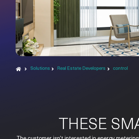
Solutions
Real Estate Developers
control
THESE SMA
The customer isn’t interested in energy metering