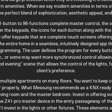
dern amenities. When we say modern amenities in terms o
he perfect blend of sophistication, aesthetic appeal, and 
-button to 96-functions complete master control, the opt
 the keypads, the icons for each button along with the
offer keypads that are complete touch screens offering 
the entire home in a seamless, intuitively designed app 
gramming. The user defines the program for every butt
etc., or some may want more synchronized control allowing
d evening” scene that allows the control of the lights, f
client’s preference.
multiple apartments on many floors. You want to keep co
our property. What Messung recommends as a KNX ready 
ving room and the master bedroom. Invest in offering so
ne Z41-pro master device in the entry passageway of th
’t invest in the lights or other fixtures. These elements 