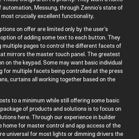
f automation, Messung, through Zennio’s state of
most crucially excellent functionality.
ions on offer are limited only by the user’s
 option of adding some text to each button. They
multiple pages to control the different facets of
that mirrors the master touch panel. The greatest
on on the keypad. Some may want basic individual
 for multiple facets being controlled at the press
ans, curtains all working together based on the
sts to a minimum while still offering some basic
package of products and solutions is to focus on
lutions here. Through our experience in builder
e home for master control and app access of the
are universal for most lights or dimming drivers the