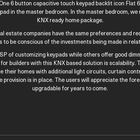
 One 6 button capacitive touch keypad backlit icon Flat 
eypad in the master bedroom. In the master bedroom, we
KNX ready home package.
real estate companies have the same preferences and re
s to be conscious of the investments being made in relat
SP of customizing keypads while others offer good dimm
for builders with this KNX based solution is scalabilit
e their homes with additional light circuits, curtain cont
provision is in place. The users will appreciate the fore
upgradable for years to come.